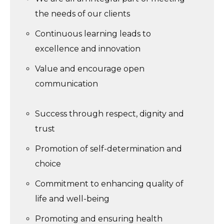
the needs of our clients
Continuous learning leads to
excellence and innovation
Value and encourage open
communication
Success through respect, dignity and
trust
Promotion of self-determination and
choice
Commitment to enhancing quality of
life and well-being
Promoting and ensuring health