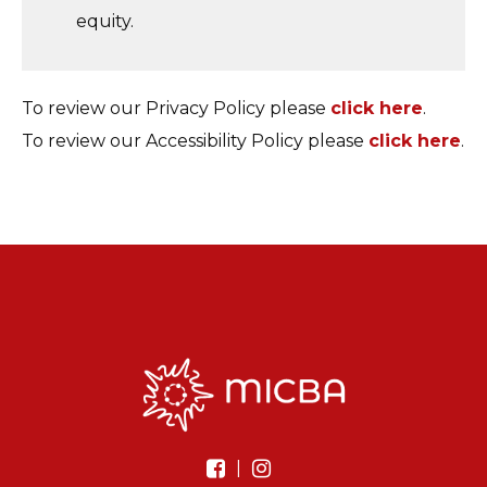
equity.
To review our Privacy Policy please
click here
.
To review our Accessibility Policy please
click here
.
|