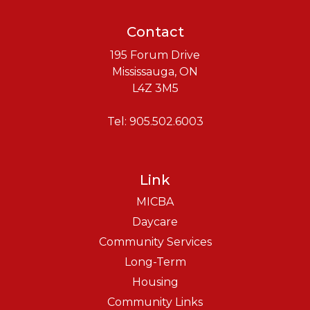
Contact
195 Forum Drive
Mississauga, ON
L4Z 3M5
Tel: 905.502.6003
Link
MICBA
Daycare
Community Services
Long-Term
Housing
Community Links