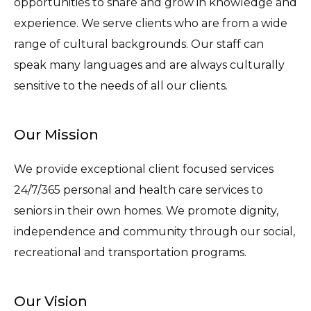
opportunities to share and grow in knowledge and
experience. We serve clients who are from a wide
range of cultural backgrounds. Our staff can
speak many languages and are always culturally
sensitive to the needs of all our clients.
Our Mission
We provide exceptional client focused services
24/7/365 personal and health care services to
seniors in their own homes. We promote dignity,
independence and community through our social,
recreational and transportation programs.
Our Vision