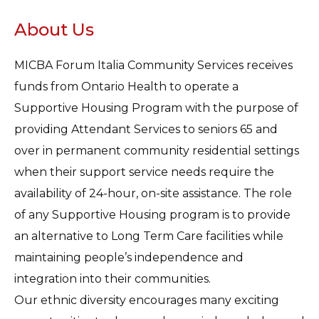
About Us
MICBA Forum Italia Community Services receives
funds from Ontario Health to operate a
Supportive Housing Program with the purpose of
providing Attendant Services to seniors 65 and
over in permanent community residential settings
when their support service needs require the
availability of 24-hour, on-site assistance. The role
of any Supportive Housing program is to provide
an alternative to Long Term Care facilities while
maintaining people’s independence and
integration into their communities.
Our ethnic diversity encourages many exciting