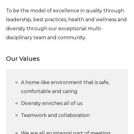
To be the model of excellence in quality through
leadership, best practices, health and wellness and
diversity through our exceptional multi-
disciplinary team and community.
Our Values
A home-like environment that is safe,
comfortable and caring
Diversity enriches all of us
Teamwork and collaboration
We are all an integral part of meeting