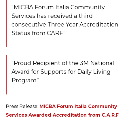
“MICBA Forum Italia Community
Services has received a third
consecutive Three Year Accreditation
Status from CARF”
“Proud Recipient of the 3M National
Award for Supports for Daily Living
Program”
Press Release:
MICBA Forum Italia Community
Services Awarded Accreditation from C.A.R.F