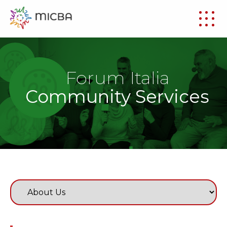
Forum Italia
Community Services