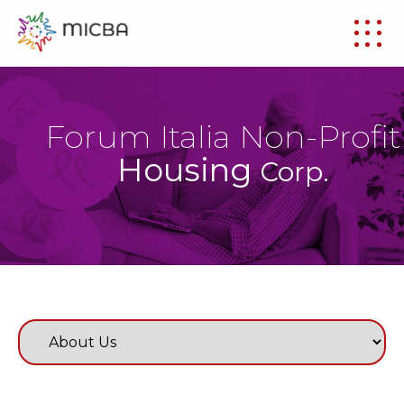
Forum Italia Non-Profit
Housing
Corp.