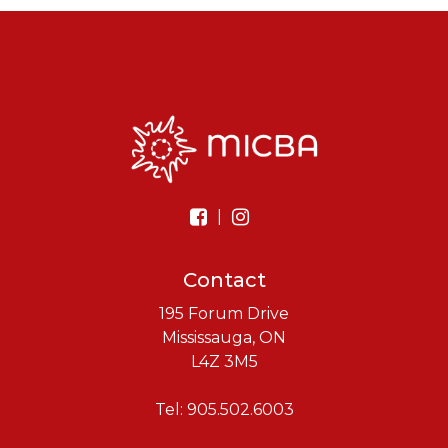
|
Contact
195 Forum Drive
Mississauga, ON
L4Z 3M5
Tel: 905.502.6003