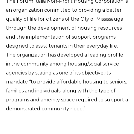
The Forum Italia Non-Profit Housing Corporation is
an organization committed to providing a better
quality of life for citizens of the City of Mississauga
through the development of housing resources
and the implementation of support programs
designed to assist tenants in their everyday life.
The organization has developed a leading profile
in the community among housing/social service
agencies by stating as one of its objective, its
mandate “to provide affordable housing to seniors,
families and individuals, along with the type of
programs and amenity space required to support a
demonstrated community need.”