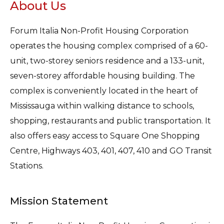
About Us
Forum Italia Non-Profit Housing Corporation
operates the housing complex comprised of a 60-
unit, two-storey seniors residence and a 133-unit,
seven-storey affordable housing building. The
complex is conveniently located in the heart of
Mississauga within walking distance to schools,
shopping, restaurants and public transportation. It
also offers easy access to Square One Shopping
Centre, Highways 403, 401, 407, 410 and GO Transit
Stations.
Mission Statement