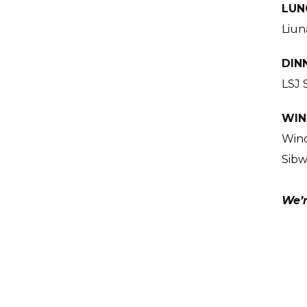
LUN
Liun
DIN
LSJ 
WIN
Wind
Sibw
We’r