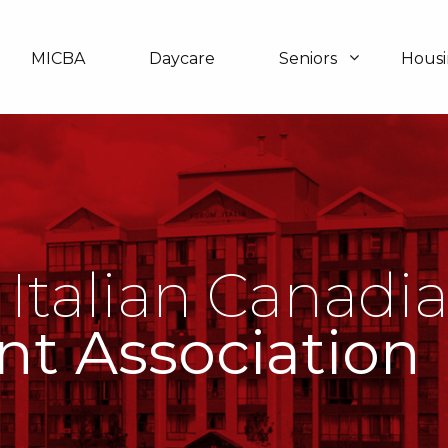
MICBA
Daycare
Seniors
Hous
 Italian Canadi
nt Association