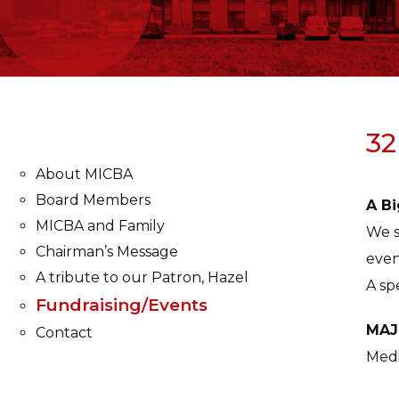
32
About MICBA
Board Members
A Bi
MICBA and Family
We s
Chairman’s Message
even
A tribute to our Patron, Hazel
A sp
Fundraising/Events
MAJ
Contact
Medi