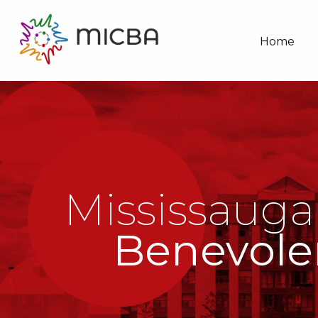
Home
Mississauga
Benevole