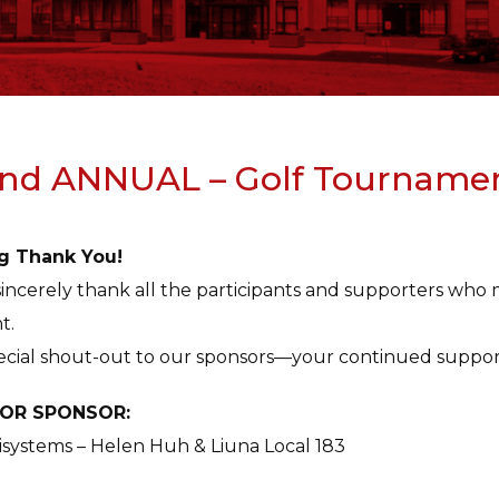
nd ANNUAL – Golf Tourname
g Thank You!
incerely thank all the participants and supporters w
t.
ecial shout-out to our sponsors—your continued suppor
OR SPONSOR:
systems – Helen Huh & Liuna Local 183