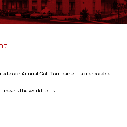
nt
ho made our Annual Golf Tournament a memorable
t means the world to us: