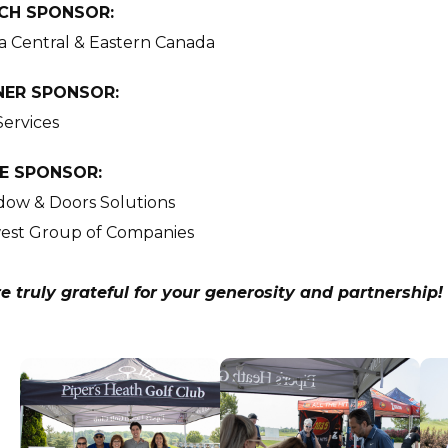
CH SPONSOR:
a Central & Eastern Canada
NER SPONSOR:
Services
E SPONSOR:
ow & Doors Solutions
est Group of Companies
e truly grateful for your generosity and partnership!