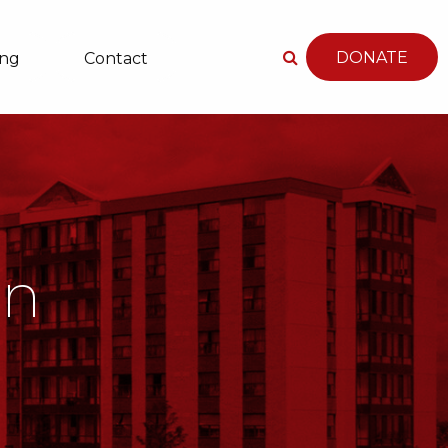
DONATE
ing
Contact
an