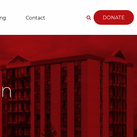
DONATE
ing
Contact
an