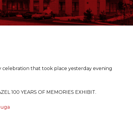
ay celebration that took place yesterday evening
e HAZEL 100 YEARS OF MEMORIES EXHIBIT.
sauga