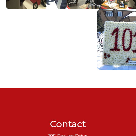
Contact