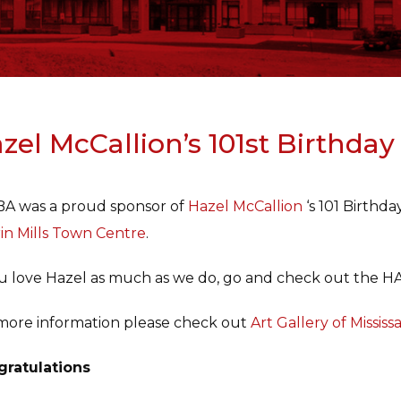
zel McCallion’s 101st Birthday
A was a proud sponsor of
Hazel McCallion
‘s 101 Birthd
in Mills Town Centre
.
ou love Hazel as much as we do, go and check out th
more information please check out
Art Gallery of Missis
ratulations