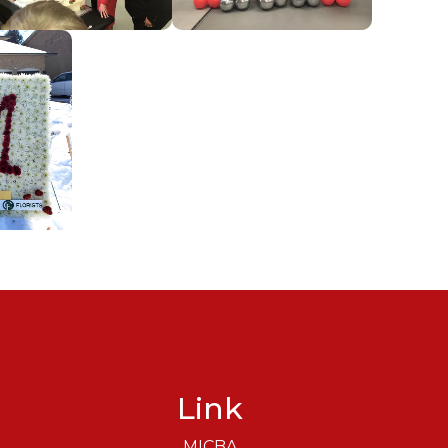
Link
MICBA