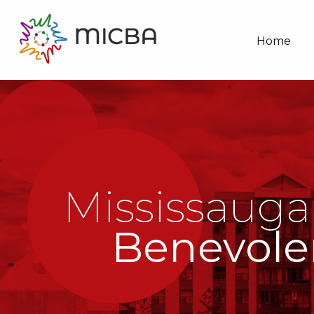
Home
Mississauga
Benevole