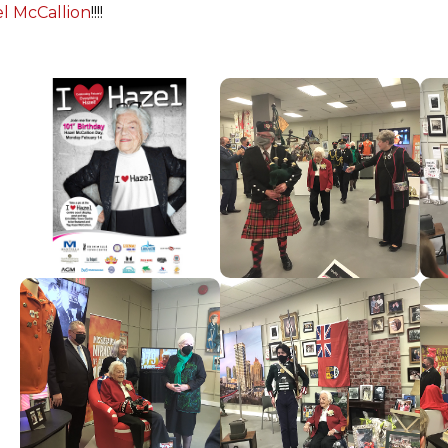
l McCallion
!!!!