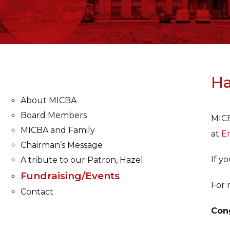
Ha
About MICBA
Board Members
MICB
MICBA and Family
at
Er
Chairman’s Message
If y
A tribute to our Patron, Hazel
Fundraising/Events
For 
Contact
Cong