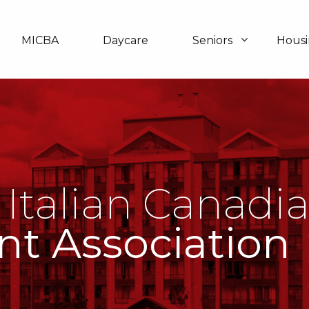
MICBA
Daycare
Seniors
Hous
 Italian Canadi
nt Association