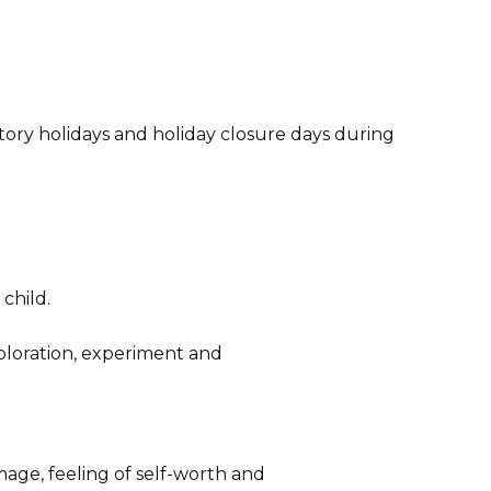
ory holidays and holiday closure days during
child.
ploration, experiment and
mage, feeling of self-worth and