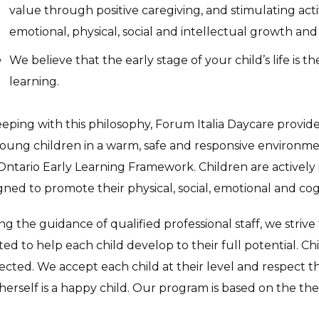
value through positive caregiving, and stimulating acti
emotional, physical, social and intellectual growth a
We believe that the early stage of your child’s life is t
learning.
eeping with this philosophy, Forum Italia Daycare provid
young children in a warm, safe and responsive environ
Ontario Early Learning Framework. Children are actively i
gned to promote their physical, social, emotional and c
ng the guidance of qualified professional staff, we striv
ted to help each child develop to their full potential. C
ected. We accept each child at their level and respect th
herself is a happy child. Our program is based on the theo