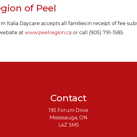
gion of Peel
m Italia Daycare accepts all families in receipt of fee sub
website at
www.peelregion.ca
or call (905) 791-1585
Contact
195 Forum Drive
Mississauga, ON
L4Z 3M5