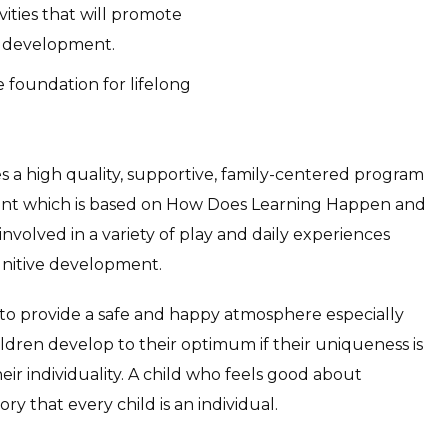
vities that will promote
nd development.
he foundation for lifelong
es a high quality, supportive, family-centered program
ment which is based on How Does Learning Happen and
nvolved in a variety of play and daily experiences
ognitive development.
e to provide a safe and happy atmosphere especially
hildren develop to their optimum if their uniqueness is
eir individuality. A child who feels good about
ry that every child is an individual.