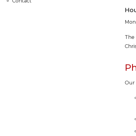
Contact
Hou
Mond
The 
Chri
Ph
Our 