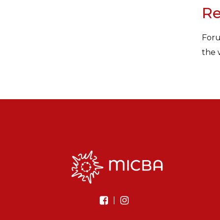
Re
Foru
the 
|