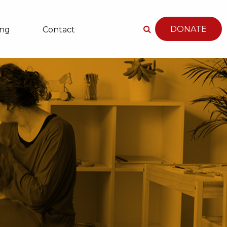
DONATE
ing
Contact