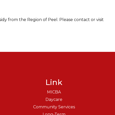
sidy from the Region of Peel. Please contact or visit
Link
MICBA
Daycare
Community Services
Long-Term