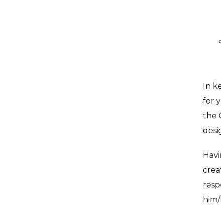
In k
for 
the 
desi
Havi
crea
resp
him/