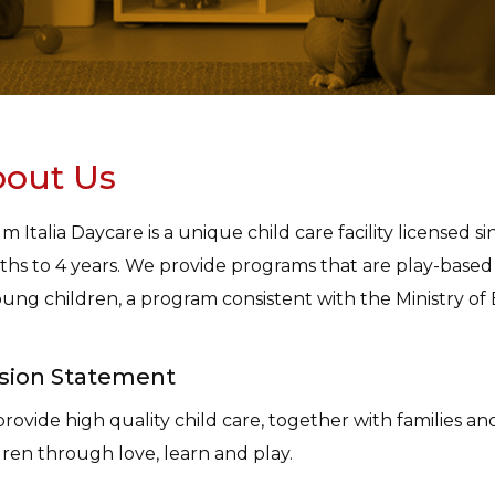
out Us
m Italia Daycare is a unique child care facility licensed 
hs to 4 years. We provide programs that are play-base
oung children, a program consistent with the Ministry of
sion Statement
rovide high quality child care, together with families a
dren through love, learn and play.