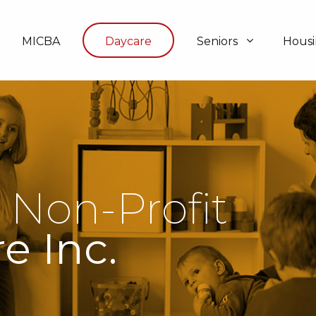
MICBA
Daycare
Seniors
Hous
 Non-Profit
e Inc.