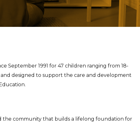
since September 1991 for 47 children ranging from 18-
d and designed to support the care and development
 Education.
nd the community that builds a lifelong foundation for