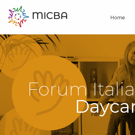
Home
Forum Italia
Daycar