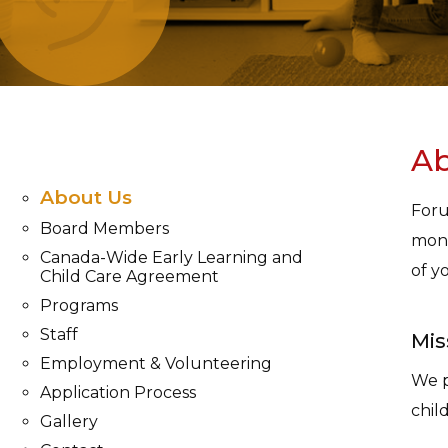
Ab
About Us
Foru
Board Members
mont
Canada-Wide Early Learning and
of y
Child Care Agreement
Programs
Staff
Mis
Employment & Volunteering
We p
Application Process
chil
Gallery