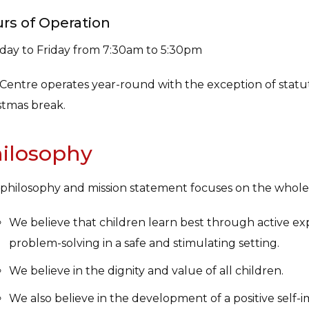
rs of Operation
ay to Friday from 7:30am to 5:30pm
Centre operates year-round with the exception of statut
stmas break.
ilosophy
philosophy and mission statement focuses on the whole 
We believe that children learn best through active ex
problem-solving in a safe and stimulating setting.
We believe in the dignity and value of all children.
We also believe in the development of a positive self-i